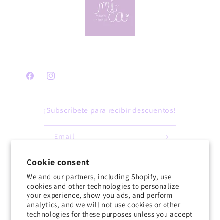
Facebook
Instagram
¡Subscríbete para recibir descuentos!
Email
Cookie consent
Facebook
Instagram
We and our partners, including Shopify, use
cookies and other technologies to personalize
your experience, show you ads, and perform
Country/region
Language
analytics, and we will not use cookies or other
technologies for these purposes unless you accept