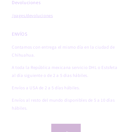
Devoluciones
/pages/devoluciones
ENVÍOS
Contamos con entrega el mismo día en la ciudad de
Chihuahua.
A toda la República mexicana servicio DHL o Estsfeta
al día siguiente o de 2 a 5 dias hábiles.
Envíos a USA de 2 a 5 días hábiles.
Envíos al resto del mundo disponibles de 5 a 10 días
hábiles.