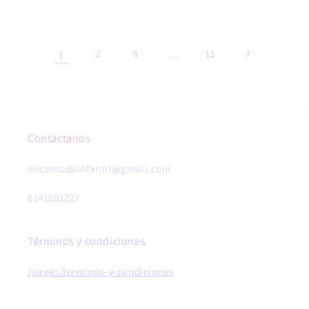
price
price
1
2
3
…
11
Contáctanos
micamodainfantil@gmail.com
6141691227
Términos y condiciones
/pages/terminos-y-condiciones