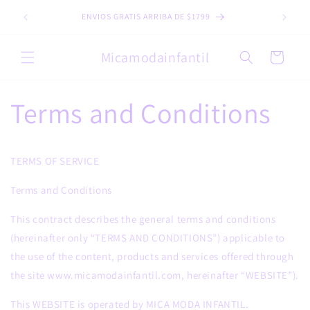
Skip to
ENVIOS GRATIS ARRIBA DE $1799
content
Micamodainfantil
Cart
Terms and Conditions
TERMS OF SERVICE
Terms and Conditions
This contract describes the general terms and conditions
(hereinafter only “TERMS AND CONDITIONS”) applicable to
the use of the content, products and services offered through
the site www.micamodainfantil.com, hereinafter “WEBSITE”).
This WEBSITE is operated by MICA MODA INFANTIL.