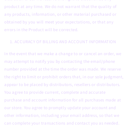
product at any time. We do not warrant that the quality of
any products, information, or other material purchased or
obtained by you will meet your expectations, or that any
errors in the Product will be corrected.
ACCURACY OF BILLING AND ACCOUNT INFORMATION
In the event that we make a change to or cancel an order, we
may attempt to notify you by contacting the email/phone
number provided at the time the order was made. We reserve
the right to limit or prohibit orders that, in our sole judgment,
appear to be placed by distributors, resellers or distributors.
You agree to provide current, complete and accurate
purchase and account information for all purchases made at
our store. You agree to promptly update your account and
other information, including your email address, so that we
can complete your transactions and contact you as needed.