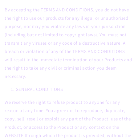
By accepting the TERMS AND CONDITIONS, you do not have
the right to use our products for any illegal or unauthorized
purpose, nor may you violate any laws in your jurisdiction
(including but not limited to copyright laws). You must not
transmit any viruses or any code of a destructive nature. A
breach or violation of any of the TERMS AND CONDITIONS
will result in the immediate termination of your Products and
the right to take any civil or criminal action you deem
necessary.
GENERAL CONDITIONS
We reserve the right to refuse product to anyone for any
reason at any time. You agree not to reproduce, duplicate,
copy, sell, resell or exploit any part of the Product, use of the
Product, or access to the Product or any contact on the
WEBSITE through which the product is provided, without the