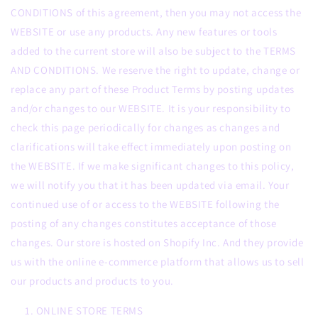
CONDITIONS of this agreement, then you may not access the
WEBSITE or use any products. Any new features or tools
added to the current store will also be subject to the TERMS
AND CONDITIONS. We reserve the right to update, change or
replace any part of these Product Terms by posting updates
and/or changes to our WEBSITE. It is your responsibility to
check this page periodically for changes as changes and
clarifications will take effect immediately upon posting on
the WEBSITE. If we make significant changes to this policy,
we will notify you that it has been updated via email. Your
continued use of or access to the WEBSITE following the
posting of any changes constitutes acceptance of those
changes. Our store is hosted on Shopify Inc. And they provide
us with the online e-commerce platform that allows us to sell
our products and products to you.
ONLINE STORE TERMS