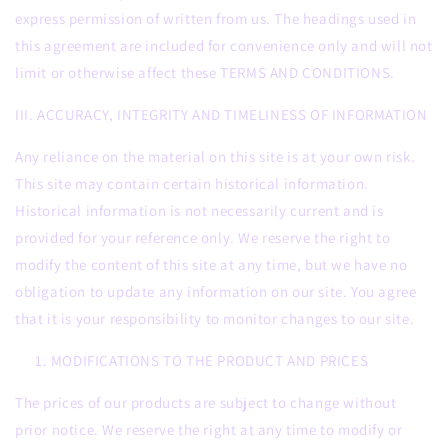
express permission of written from us. The headings used in
this agreement are included for convenience only and will not
limit or otherwise affect these TERMS AND CONDITIONS.
III. ACCURACY, INTEGRITY AND TIMELINESS OF INFORMATION
Any reliance on the material on this site is at your own risk.
This site may contain certain historical information.
Historical information is not necessarily current and is
provided for your reference only. We reserve the right to
modify the content of this site at any time, but we have no
obligation to update any information on our site. You agree
that it is your responsibility to monitor changes to our site.
MODIFICATIONS TO THE PRODUCT AND PRICES
The prices of our products are subject to change without
prior notice. We reserve the right at any time to modify or