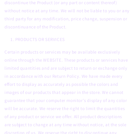
discontinue the Product (or any part or content thereof)
without notice at any time. We will not be liable to you or any
third party for any modification, price change, suspension or
discontinuance of the Product.
PRODUCTS OR SERVICES
Certain products or services may be available exclusively
online through the WEBSITE. These products or services have
limited quantities and are subject to return or exchange only
in accordance with our Return Policy. We have made every
effort to display as accurately as possible the colors and
images of our products that appear in the store. We cannot
guarantee that your computer monitor's display of any color
will be accurate. We reserve the right to limit the quantities
of any product or service we offer. All product descriptions
are subject to change at any time without notice, at the sole
discretion of us. We reserve the right to discontinue any