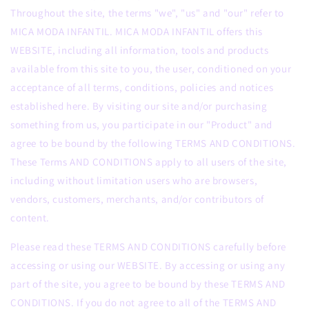
Throughout the site, the terms "we", "us" and "our" refer to
MICA MODA INFANTIL. MICA MODA INFANTIL offers this
WEBSITE, including all information, tools and products
available from this site to you, the user, conditioned on your
acceptance of all terms, conditions, policies and notices
established here. By visiting our site and/or purchasing
something from us, you participate in our "Product" and
agree to be bound by the following TERMS AND CONDITIONS.
These Terms AND CONDITIONS apply to all users of the site,
including without limitation users who are browsers,
vendors, customers, merchants, and/or contributors of
content.
Please read these TERMS AND CONDITIONS carefully before
accessing or using our WEBSITE. By accessing or using any
part of the site, you agree to be bound by these TERMS AND
CONDITIONS. If you do not agree to all of the TERMS AND