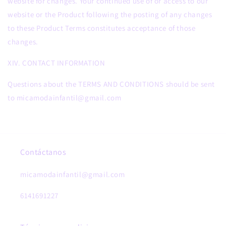
website for changes. Your continued use of or access to our
website or the Product following the posting of any changes
to these Product Terms constitutes acceptance of those
changes.
XIV. CONTACT INFORMATION
Questions about the TERMS AND CONDITIONS should be sent
to micamodainfantil@gmail.com
Contáctanos
micamodainfantil@gmail.com
6141691227