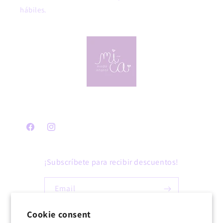
hábiles.
Facebook
Instagram
¡Subscríbete para recibir descuentos!
Email
Cookie consent
Facebook
Instagram