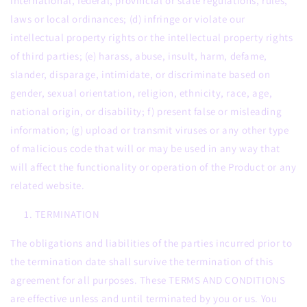
international, federal, provincial or state regulations, rules,
laws or local ordinances; (d) infringe or violate our
intellectual property rights or the intellectual property rights
of third parties; (e) harass, abuse, insult, harm, defame,
slander, disparage, intimidate, or discriminate based on
gender, sexual orientation, religion, ethnicity, race, age,
national origin, or disability; f) present false or misleading
information; (g) upload or transmit viruses or any other type
of malicious code that will or may be used in any way that
will affect the functionality or operation of the Product or any
related website.
TERMINATION
The obligations and liabilities of the parties incurred prior to
the termination date shall survive the termination of this
agreement for all purposes. These TERMS AND CONDITIONS
are effective unless and until terminated by you or us. You