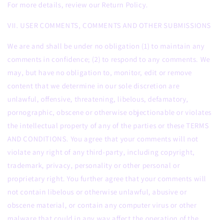
For more details, review our Return Policy.
VII. USER COMMENTS, COMMENTS AND OTHER SUBMISSIONS
We are and shall be under no obligation (1) to maintain any
comments in confidence; (2) to respond to any comments. We
may, but have no obligation to, monitor, edit or remove
content that we determine in our sole discretion are
unlawful, offensive, threatening, libelous, defamatory,
pornographic, obscene or otherwise objectionable or violates
the intellectual property of any of the parties or these TERMS
AND CONDITIONS. You agree that your comments will not
violate any right of any third-party, including copyright,
trademark, privacy, personality or other personal or
proprietary right. You further agree that your comments will
not contain libelous or otherwise unlawful, abusive or
obscene material, or contain any computer virus or other
malware that could in any way affect the operation of the