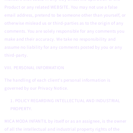
Product or any related WEBSITE. You may not use a false
email address, pretend to be someone other than yourself, or
otherwise mislead us or third-parties as to the origin of any
comments. You are solely responsible for any comments you
make and their accuracy. We take no responsibility and
assume no liability for any comments posted by you or any
third-party.
VIII. PERSONAL INFORMATION
The handling of each client's personal information is
governed by our Privacy Notice.
POLICY REGARDING INTELLECTUAL AND INDUSTRIAL
PROPERTY.
MICA MODA INFANTIL by itself or as an assignee, is the owner
of all the intellectual and industrial property rights of the