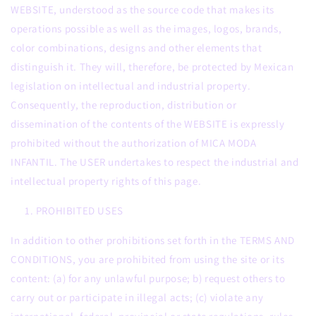
WEBSITE, understood as the source code that makes its
operations possible as well as the images, logos, brands,
color combinations, designs and other elements that
distinguish it. They will, therefore, be protected by Mexican
legislation on intellectual and industrial property.
Consequently, the reproduction, distribution or
dissemination of the contents of the WEBSITE is expressly
prohibited without the authorization of MICA MODA
INFANTIL. The USER undertakes to respect the industrial and
intellectual property rights of this page.
PROHIBITED USES
In addition to other prohibitions set forth in the TERMS AND
CONDITIONS, you are prohibited from using the site or its
content: (a) for any unlawful purpose; b) request others to
carry out or participate in illegal acts; (c) violate any