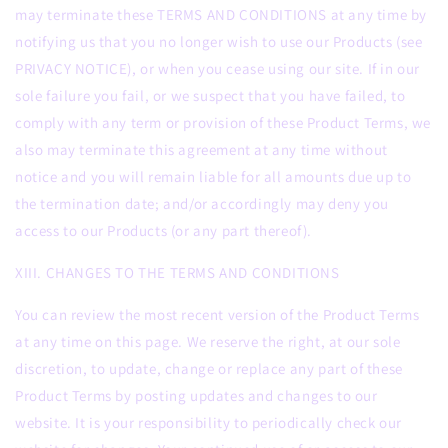
may terminate these TERMS AND CONDITIONS at any time by
notifying us that you no longer wish to use our Products (see
PRIVACY NOTICE), or when you cease using our site. If in our
sole failure you fail, or we suspect that you have failed, to
comply with any term or provision of these Product Terms, we
also may terminate this agreement at any time without
notice and you will remain liable for all amounts due up to
the termination date; and/or accordingly may deny you
access to our Products (or any part thereof).
XIII. CHANGES TO THE TERMS AND CONDITIONS
You can review the most recent version of the Product Terms
at any time on this page. We reserve the right, at our sole
discretion, to update, change or replace any part of these
Product Terms by posting updates and changes to our
website. It is your responsibility to periodically check our