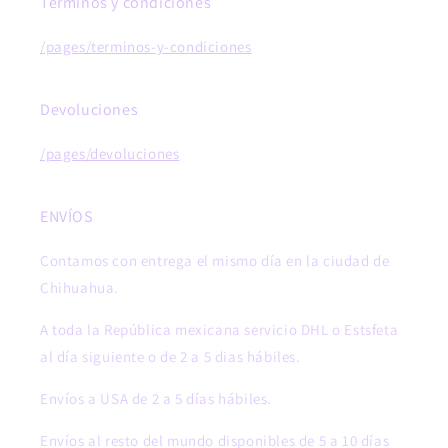
Términos y condiciones
/pages/terminos-y-condiciones
Devoluciones
/pages/devoluciones
ENVÍOS
Contamos con entrega el mismo día en la ciudad de
Chihuahua.
A toda la República mexicana servicio DHL o Estsfeta
al día siguiente o de 2 a 5 dias hábiles.
Envíos a USA de 2 a 5 días hábiles.
Envíos al resto del mundo disponibles de 5 a 10 días