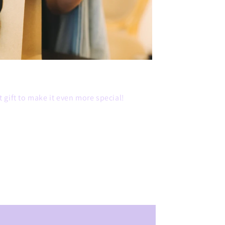
 gift to make it even more special!