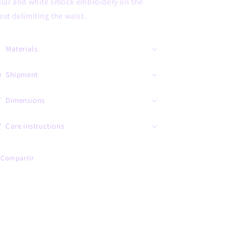
llar and white smock embroidery on the
est delimiting the waist.
Materials
Shipment
Dimensions
Care instructions
Compartir