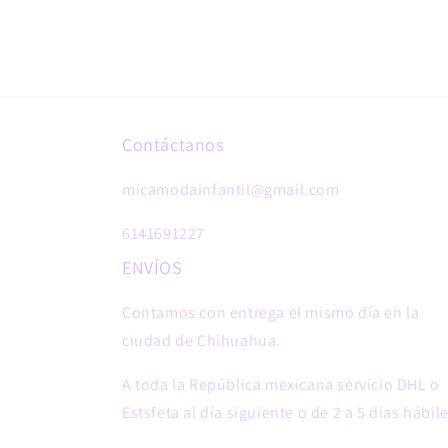
Contáctanos
micamodainfantil@gmail.com
6141691227
ENVÍOS
Contamos con entrega el mismo día en la
ciudad de Chihuahua.
A toda la República mexicana servicio DHL o
Estsfeta al día siguiente o de 2 a 5 dias hábile