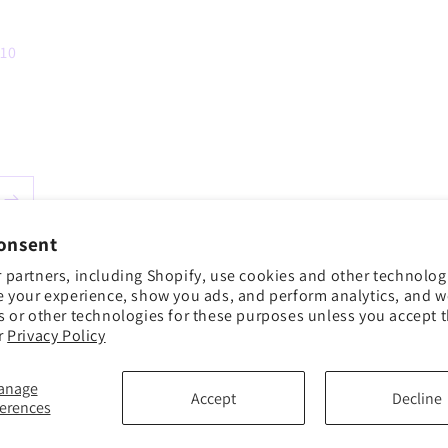
 10
onsent
 partners, including Shopify, use cookies and other technolog
e your experience, show you ads, and perform analytics, and we
s or other technologies for these purposes unless you accept 
r
Privacy Policy
anage
Accept
Decline
ferences