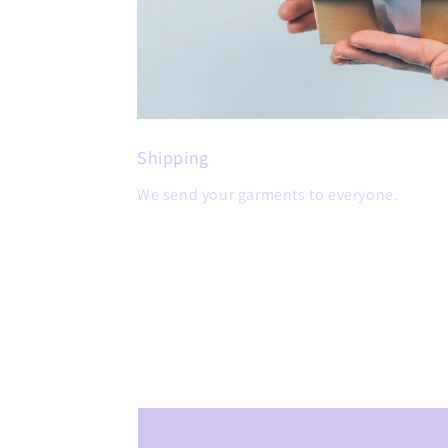
Shipping
We send your garments to everyone.