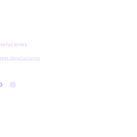
voluciones
ages/devoluciones
acebook
Instagram