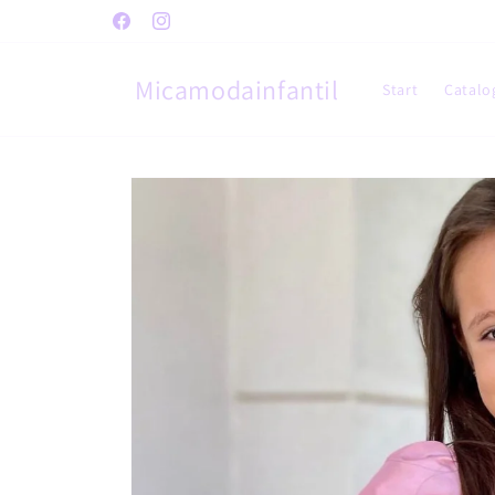
Skip to
Facebook
Instagram
content
Micamodainfantil
Start
Catalo
Skip to
product
information