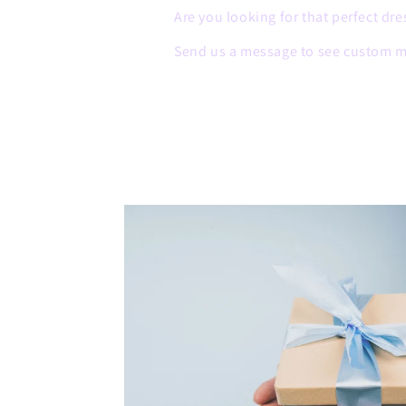
Are you looking for that perfect dre
Send us a message to see custom m