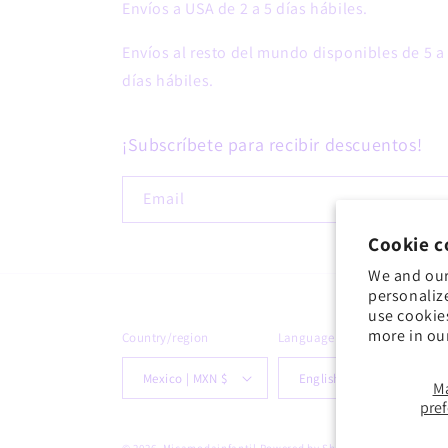
Envíos a USA de 2 a 5 días hábiles.
Envíos al resto del mundo disponibles de 5 a
días hábiles.
¡Subscríbete para recibir descuentos!
Email
Cookie c
We and our
personaliz
use cookie
more in ou
Country/region
Language
Mexico | MXN $
English
M
pre