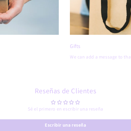
Gifts
We can add a message to that
Reseñas de Clientes
Sé el primero en escribir una reseña
Escribir una reseña