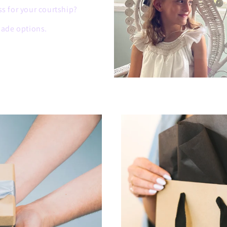
ss for your courtship?
ade options.