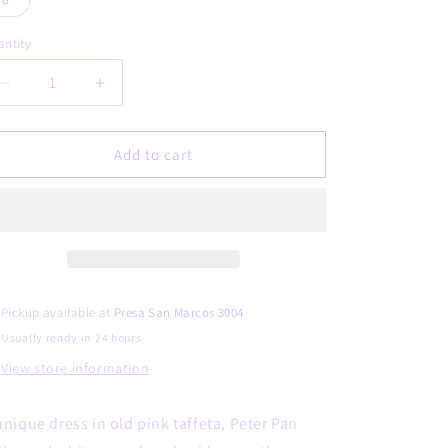
unavailable
ntity
Decrease
Increase
quantity
quantity
for
for
BETSABE
BETSABE
Add to cart
Pickup available at
Presa San Marcos 3004
Usually ready in 24 hours
View store information
unique dress in old pink taffeta, Peter Pan