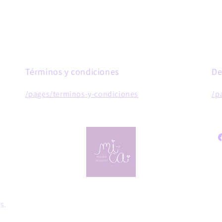
Términos y condiciones
De
/pages/terminos-y-condiciones
/p
F
s.