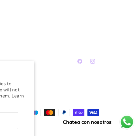
Facebook
Instagram
ies to
 will not
them. Learn
Payment
methods
Chatea con nosotros