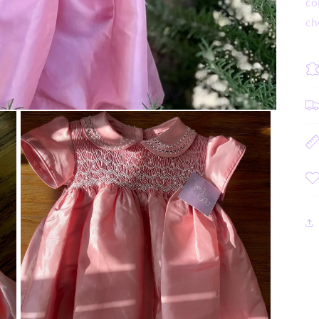
co
ch