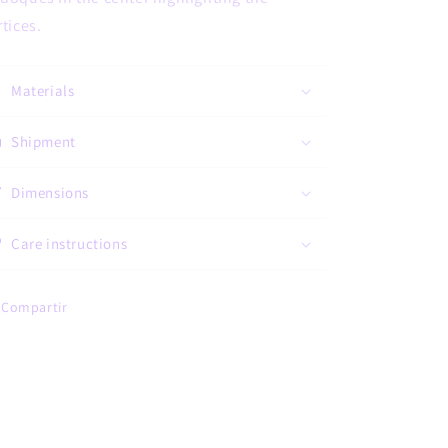
rtices.
Materials
Shipment
Dimensions
Care instructions
Compartir