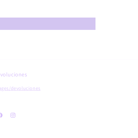
voluciones
ages/devoluciones
acebook
Instagram