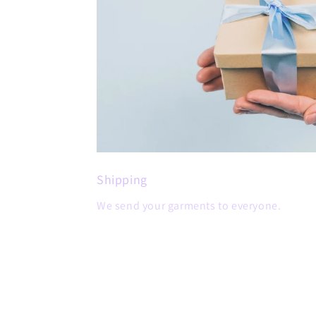
Shipping
We send your garments to everyone.