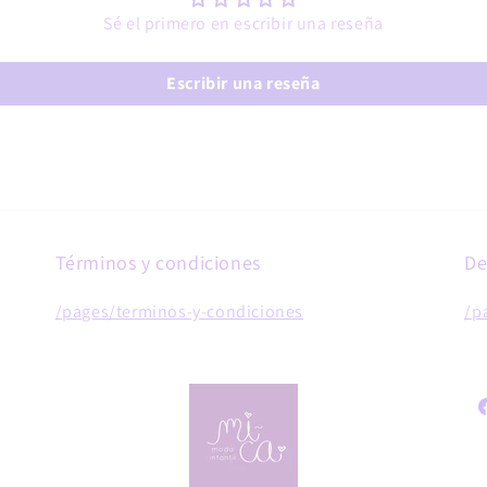
Sé el primero en escribir una reseña
Escribir una reseña
Términos y condiciones
De
/pages/terminos-y-condiciones
/p
F