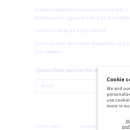
A toda la República mexicana servicio DHL o
Estsfeta al día siguiente o de 2 a 5 dias hábile
Envíos a USA de 2 a 5 días hábiles.
Envíos al resto del mundo disponibles de 5 a
días hábiles.
¡Subscríbete para recibir descuentos!
Cookie c
Email
We and our
personaliz
use cookie
more in ou
M
Country/region
Language
pre