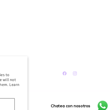
ies to
Facebook
Instagram
 will not
them. Learn
Chatea con nosotros