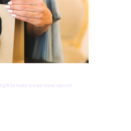
 gift to make it even more special!