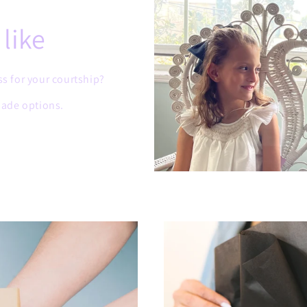
like
ss for your courtship?
ade options.