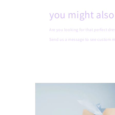
you might also 
Are you looking for that perfect dre
Send us a message to see custom m