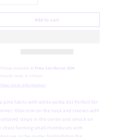
Decrease
Increase
quantity
quantity
for
for
Dinora
Dinora
Add to cart
Pickup available at
Presa San Marcos 3004
Usually ready in 24 hours
View store information
 a pink fabric with white polka dot Perfect for
mmer. Olán trim on the neck and sleeves with
buttoned stripe in the center and smock on
e chest forming small rhombuses with
doques in the center highlighting the