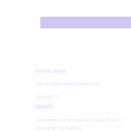
Contáctanos
micamodainfantil@gmail.com
6141691227
ENVÍOS
Contamos con entrega el mismo día en la
ciudad de Chihuahua.