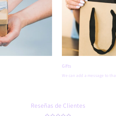
Gifts
We can add a message to that
Reseñas de Clientes