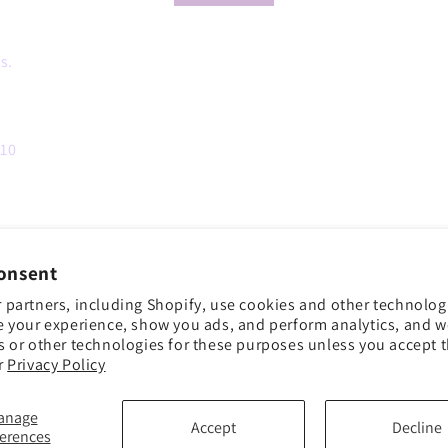
s.
 10
onsent
 partners, including Shopify, use cookies and other technolog
e your experience, show you ads, and perform analytics, and we
s or other technologies for these purposes unless you accept 
r
Privacy Policy
anage
Accept
Decline
ferences