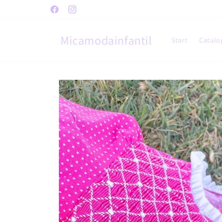
Skip to
Facebook
Instagram
content
Micamodainfantil
Start
Catalo
Skip to
product
information