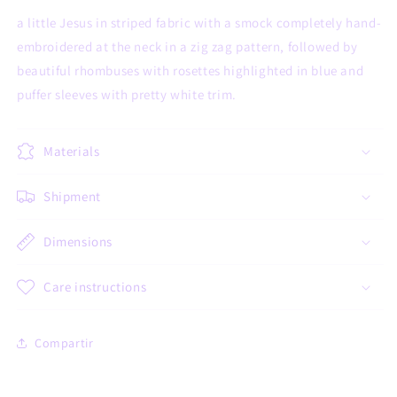
a little Jesus in striped fabric with a smock completely hand-
embroidered at the neck in a zig zag pattern, followed by
beautiful rhombuses with rosettes highlighted in blue and
puffer sleeves with pretty white trim.
Materials
Shipment
Dimensions
Care instructions
Compartir