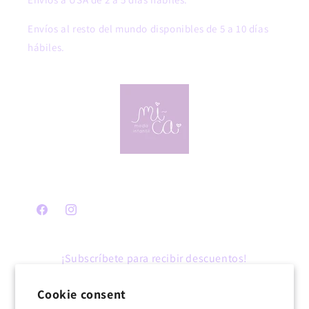
Envíos al resto del mundo disponibles de 5 a 10 días
hábiles.
Facebook
Instagram
¡Subscríbete para recibir descuentos!
Cookie consent
Email