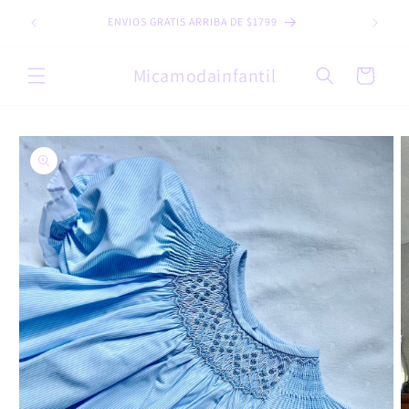
Skip to
ENVIOS GRATIS ARRIBA DE $1799
content
Micamodainfantil
Cart
Skip to
product
information