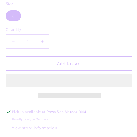
Size
6
Quantity
Decrease
Increase
quantity
quantity
for
for
Genoveva
Genoveva
Add to cart
Pickup available at
Presa San Marcos 3004
Usually ready in 24 hours
View store information