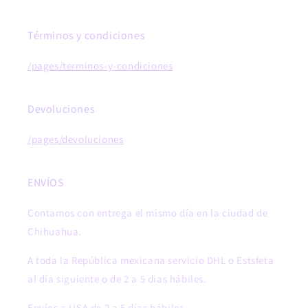
Términos y condiciones
/pages/terminos-y-condiciones
Devoluciones
/pages/devoluciones
ENVÍOS
Contamos con entrega el mismo día en la ciudad de
Chihuahua.
A toda la República mexicana servicio DHL o Estsfeta
al día siguiente o de 2 a 5 dias hábiles.
Envíos a USA de 2 a 5 días hábiles.