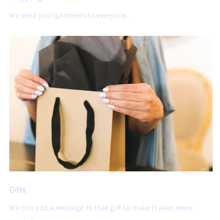
We send your garments to everyone.
Gifts
We can add a message to that gift to make it even more