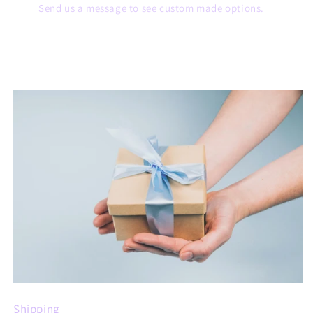
Send us a message to see custom made options.
Shipping