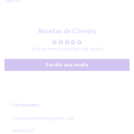
special!
Reseñas de Clientes
Sé el primero en escribir una reseña
Escribir una reseña
Contáctanos
micamodainfantil@gmail.com
6141691227