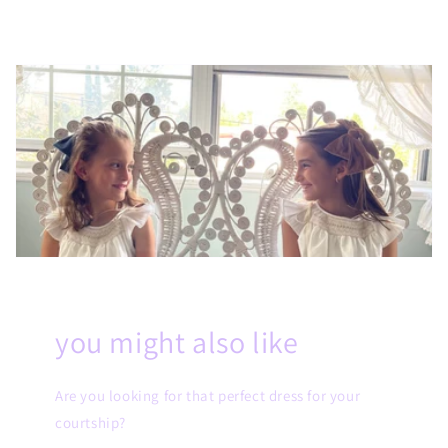
you might also like
Are you looking for that perfect dress for your
courtship?